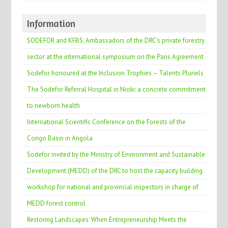
Information
SODEFOR and KFBS: Ambassadors of the DRC's private forestry
sector at the international symposium on the Paris Agreement
Sodefor honoured at the Inclusion Trophies – Talents Pluriels
The Sodefor Referral Hospital in Nioki: a concrete commitment
to newborn health
International Scientific Conference on the Forests of the
Congo Basin in Angola
Sodefor invited by the Ministry of Environment and Sustainable
Development (MEDD) of the DRC to host the capacity building
workshop for national and provincial inspectors in charge of
MEDD forest control
Restoring Landscapes: When Entrepreneurship Meets the