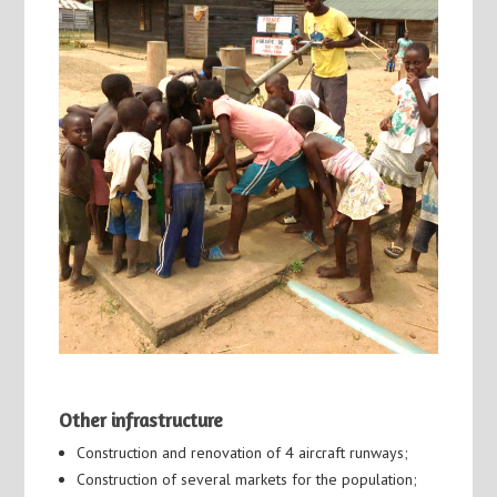
Other infrastructure
Construction and renovation of 4 aircraft runways;
Construction of several markets for the population;