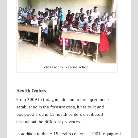
class room in same school
Health Centers
From 2009 to today, in addition to the agreements
established in the forestry code, it has built and
equipped around 15 health centers distributed
throughout the different provinces.
In addition to these 15 health centers, a 100% equipped