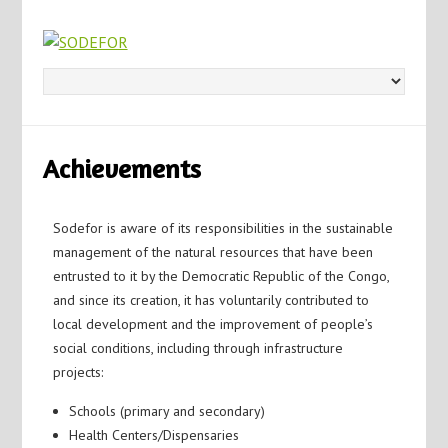
Achievements
Sodefor is aware of its responsibilities in the sustainable
management of the natural resources that have been
entrusted to it by the Democratic Republic of the Congo,
and since its creation, it has voluntarily contributed to
local development and the improvement of people’s
social conditions, including through infrastructure
projects:
Schools (primary and secondary)
Health Centers/Dispensaries