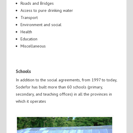
Roads and Bridges
Access to pure drinking water
Transport
Environment and social
Health
Education
Miscellaneous
Schools
In addition to the social agreements, from 1997 to today,
Sodefor has built more than 60 schools (primary,
secondary, and teaching offices) in all the provinces in
which it operates