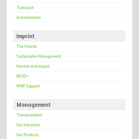
Transport
Achievements
Imprint
The Forests
Sustainable Management
Harvest and impact
REDD+
WWF Support
Management
Transportation
Our Industries
Our Products