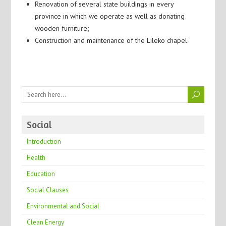
Renovation of several state buildings in every
province in which we operate as well as donating
wooden furniture;
Construction and maintenance of the Lileko chapel.
Social
Introduction
Health
Education
Social Clauses
Environmental and Social
Clean Energy