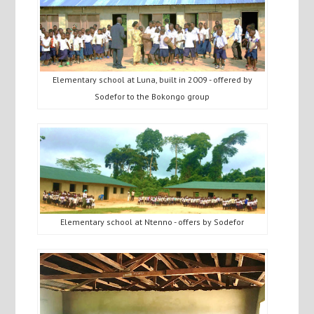
Elementary school at Luna, built in 2009 - offered by
Sodefor to the Bokongo group
Elementary school at Ntenno - offers by Sodefor