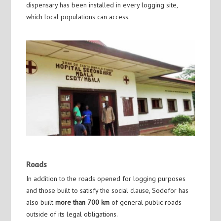
dispensary has been installed in every logging site,
which local populations can access.
Roads
In addition to the roads opened for logging purposes
and those built to satisfy the social clause, Sodefor has
also built
more than 700 km
of general public roads
outside of its legal obligations.