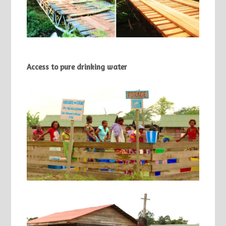
Access to pure drinking water