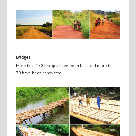
Bridges
More than 150 bridges have been built and more than
70 have been renovated