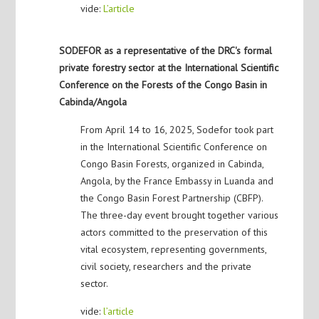
vide:
L’article
SODEFOR as a representative of the DRC's formal
private forestry sector at the International Scientific
Conference on the Forests of the Congo Basin in
Cabinda/Angola
From April 14 to 16, 2025, Sodefor took part
in the International Scientific Conference on
Congo Basin Forests, organized in Cabinda,
Angola, by the France Embassy in Luanda and
the Congo Basin Forest Partnership (CBFP).
The three-day event brought together various
actors committed to the preservation of this
vital ecosystem, representing governments,
civil society, researchers and the private
sector.
vide:
l’article