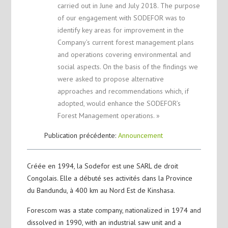
carried out in June and July 2018. The purpose
of our engagement with SODEFOR was to
identify key areas for improvement in the
Company’s current forest management plans
and operations covering environmental and
social aspects. On the basis of the findings we
were asked to propose alternative
approaches and recommendations which, if
adopted, would enhance the SODEFOR’s
Forest Management operations. »
Publication précédente:
Announcement
Créée en 1994, la Sodefor est une SARL de droit
Congolais. Elle a débuté ses activités dans la Province
du Bandundu, à 400 km au Nord Est de Kinshasa.
Forescom was a state company, nationalized in 1974 and
dissolved in 1990, with an industrial saw unit and a