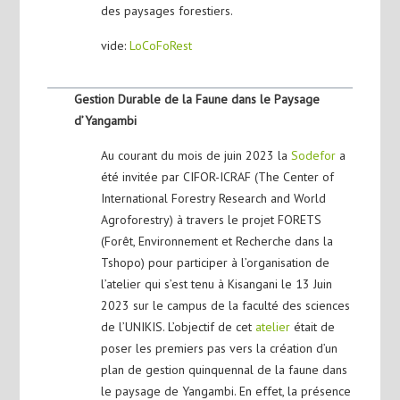
des paysages forestiers.
vide:
LoCoFoRest
Gestion Durable de la Faune dans le Paysage
d’Yangambi
Au courant du mois de juin 2023 la
Sodefor
a
été invitée par CIFOR-ICRAF (The Center of
International Forestry Research and World
Agroforestry) à travers le projet FORETS
(Forêt, Environnement et Recherche dans la
Tshopo) pour participer à l’organisation de
l’atelier qui s’est tenu à Kisangani le 13 Juin
2023 sur le campus de la faculté des sciences
de l’UNIKIS. L’objectif de cet
atelier
était de
poser les premiers pas vers la création d’un
plan de gestion quinquennal de la faune dans
le paysage de Yangambi. En effet, la présence