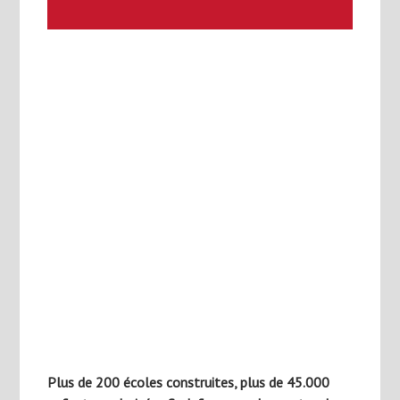
Plus de 200 écoles construites, plus de 45.000