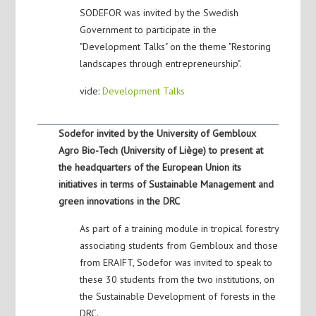
SODEFOR was invited by the Swedish
Government to participate in the
"Development Talks" on the theme "Restoring
landscapes through entrepreneurship".
vide:
Development Talks
Sodefor invited by the University of Gembloux
Agro Bio-Tech (University of Liège) to present at
the headquarters of the European Union its
initiatives in terms of Sustainable Management and
green innovations in the DRC
As part of a training module in tropical forestry
associating students from Gembloux and those
from ERAIFT, Sodefor was invited to speak to
these 30 students from the two institutions, on
the Sustainable Development of forests in the
DRC.