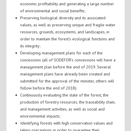
economic profitability and generating a large number
of environmental and social benefits;
Preserving biological diversity and its associated
values, as well as preserving unique and fragile water
resources, grounds, ecosystems, and landscapes, in
order to maintain the forest’s ecological functions and
its integrity;
Developing management plans for each of the
concessions (all of SODEFOR’s concessions will have a
management plan before the end of 2019. Several
management plans have already been created and
submitted for the approval of the minister, others will
follow before the end of 2018).
Continuously evaluating the state of the forest, the
production of forestry resources, the traceability chain,
and management activities, as well as social and
environmental impacts;
Identifying forests with high conservation values and
taking precautions in order to guarantee their