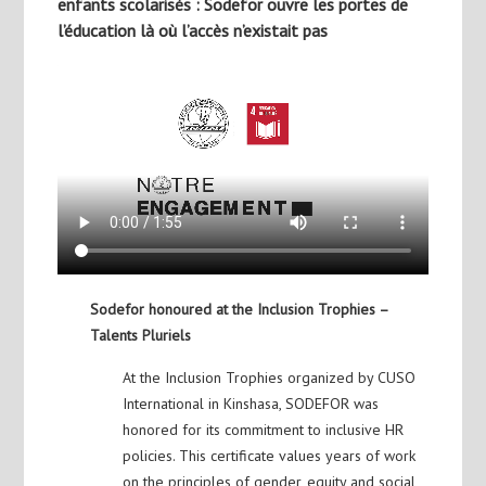
enfants scolarisés : Sodefor ouvre les portes de
l’éducation là où l’accès n’existait pas
Sodefor honoured at the Inclusion Trophies –
Talents Pluriels
At the Inclusion Trophies organized by CUSO
International in Kinshasa, SODEFOR was
honored for its commitment to inclusive HR
policies. This certificate values years of work
on the principles of gender, equity and social