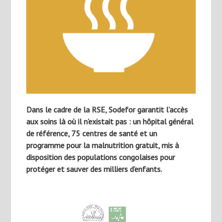
Dans le cadre de la RSE, Sodefor garantit l’accès
aux soins là où il n’existait pas : un hôpital général
de référence, 75 centres de santé et un
programme pour la malnutrition gratuit, mis à
disposition des populations congolaises pour
protéger et sauver des milliers d’enfants.