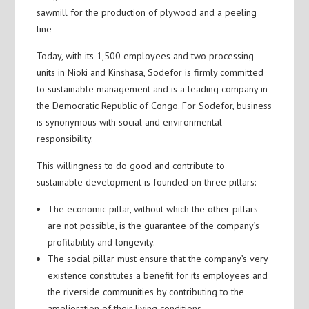
sawmill for the production of plywood and a peeling
line
Today, with its 1,500 employees and two processing
units in Nioki and Kinshasa, Sodefor is firmly committed
to sustainable management and is a leading company in
the Democratic Republic of Congo. For Sodefor, business
is synonymous with social and environmental
responsibility.
This willingness to do good and contribute to
sustainable development is founded on three pillars:
The economic pillar, without which the other pillars
are not possible, is the guarantee of the company’s
profitability and longevity.
The social pillar must ensure that the company’s very
existence constitutes a benefit for its employees and
the riverside communities by contributing to the
amelioration of their living conditions.