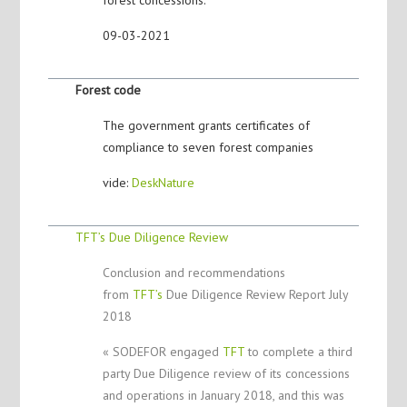
09-03-2021
Forest code
The government grants certificates of
compliance to seven forest companies
vide:
DeskNature
TFT’s Due Diligence Review
Conclusion and recommendations
from
TFT’s
Due Diligence Review Report July
2018
« SODEFOR engaged
TFT
to complete a third
party Due Diligence review of its concessions
and operations in January 2018, and this was