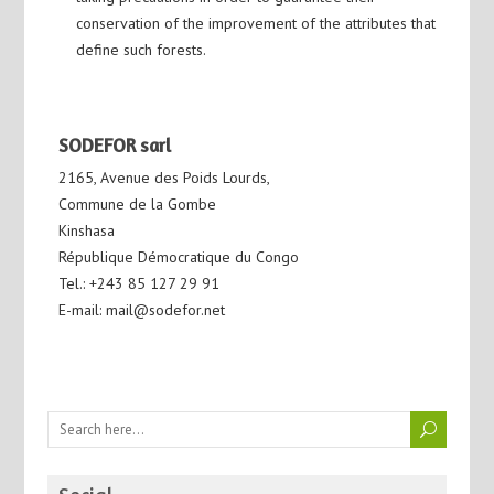
conservation of the improvement of the attributes that
define such forests.
SODEFOR sarl
2165, Avenue des Poids Lourds,
Commune de la Gombe
Kinshasa
République Démocratique du Congo
Tel.: +243 85 127 29 91
E-mail: mail@sodefor.net