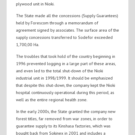
plywood unit in Nioki.
The State made all the concessions (Supply Guarantees)
held by Forescom through a memorandum of
agreement signed by associates. The surface area of the
supply concessions transferred to Sodefor exceeded
1,700,00 Ha.
The troubles that took hold of the country beginning in
1996 prevented logging in a large part of these areas,
and even led to the total shut-down of the Nioki
industrial unit in 1998/1999. It should be emphasized
that despite this shut-down, the company kept the Nioki
hospital continuously operational during this period, as
well as the entire regional health zone.
In the early 2000s, the State granted the company new
forest titles, far removed from war zones, in order to
guarantee supply to its Kinshasa factories, which was
bought back from Sokinex in 2001 and includes a