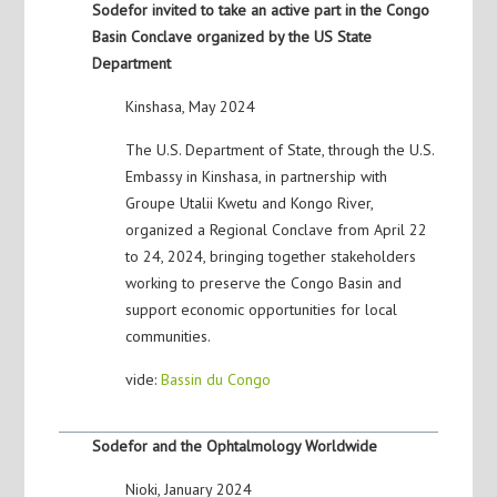
Sodefor invited to take an active part in the Congo
Basin Conclave organized by the US State
Department
Kinshasa, May 2024
The U.S. Department of State, through the U.S.
Embassy in Kinshasa, in partnership with
Groupe Utalii Kwetu and Kongo River,
organized a Regional Conclave from April 22
to 24, 2024, bringing together stakeholders
working to preserve the Congo Basin and
support economic opportunities for local
communities.
vide:
Bassin du Congo
Sodefor and the Ophtalmology Worldwide
Nioki, January 2024