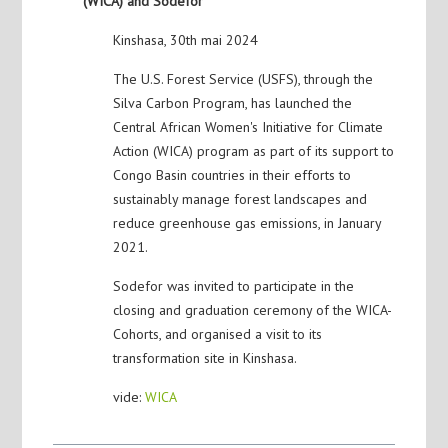
(WICA) and Sodefor
Kinshasa, 30th mai 2024
The U.S. Forest Service (USFS), through the
Silva Carbon Program, has launched the
Central African Women's Initiative for Climate
Action (WICA) program as part of its support to
Congo Basin countries in their efforts to
sustainably manage forest landscapes and
reduce greenhouse gas emissions, in January
2021.
Sodefor was invited to participate in the
closing and graduation ceremony of the WICA-
Cohorts, and organised a visit to its
transformation site in Kinshasa.
vide:
WICA