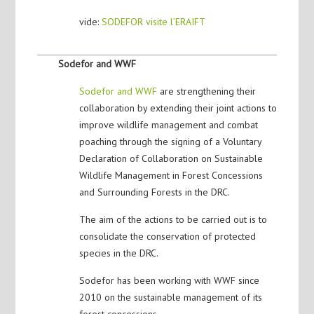
vide:
SODEFOR visite l’ERAIFT
Sodefor and WWF
Sodefor and WWF
are strengthening their
collaboration by extending their joint actions to
improve wildlife management and combat
poaching through the signing of a Voluntary
Declaration of Collaboration on Sustainable
Wildlife Management in Forest Concessions
and Surrounding Forests in the DRC.
The aim of the actions to be carried out is to
consolidate the conservation of protected
species in the DRC.
Sodefor has been working with WWF since
2010 on the sustainable management of its
forest concessions.