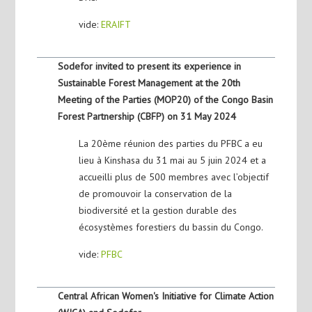
vide:
ERAIFT
Sodefor invited to present its experience in
Sustainable Forest Management at the 20th
Meeting of the Parties (MOP20) of the Congo Basin
Forest Partnership (CBFP) on 31 May 2024
La 20ème réunion des parties du PFBC a eu
lieu à Kinshasa du 31 mai au 5 juin 2024 et a
accueilli plus de 500 membres avec l’objectif
de promouvoir la conservation de la
biodiversité et la gestion durable des
écosystèmes forestiers du bassin du Congo.
vide:
PFBC
Central African Women's Initiative for Climate Action