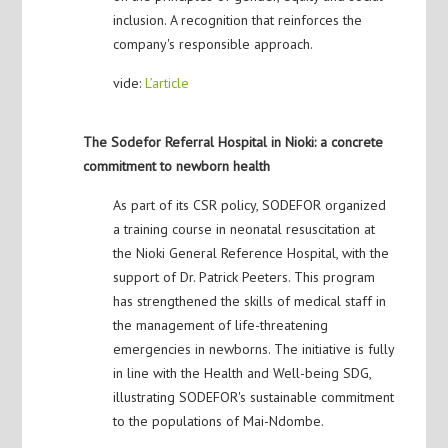
inclusion. A recognition that reinforces the
company's responsible approach.
vide:
L’article
The Sodefor Referral Hospital in Nioki: a concrete
commitment to newborn health
As part of its CSR policy, SODEFOR organized
a training course in neonatal resuscitation at
the Nioki General Reference Hospital, with the
support of Dr. Patrick Peeters. This program
has strengthened the skills of medical staff in
the management of life-threatening
emergencies in newborns. The initiative is fully
in line with the Health and Well-being SDG,
illustrating SODEFOR's sustainable commitment
to the populations of Mai-Ndombe.