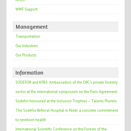
WWF Support
Management
Transportation
Our Industries
Our Products
Information
SODEFOR and KFBS: Ambassadors of the DRC's private forestry
sector at the international symposium on the Paris Agreement
Sodefor honoured at the Inclusion Trophies – Talents Pluriels
The Sodefor Referral Hospital in Nioki: a concrete commitment
to newborn health
International Scientific Conference on the Forests of the