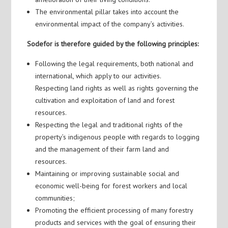
The environmental pillar takes into account the
environmental impact of the company’s activities.
Sodefor is therefore guided by the following principles:
Following the legal requirements, both national and
international, which apply to our activities.
Respecting land rights as well as rights governing the
cultivation and exploitation of land and forest
resources.
Respecting the legal and traditional rights of the
property’s indigenous people with regards to logging
and the management of their farm land and
resources.
Maintaining or improving sustainable social and
economic well-being for forest workers and local
communities;
Promoting the efficient processing of many forestry
products and services with the goal of ensuring their