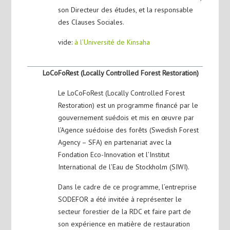
son Directeur des études, et la responsable
des Clauses Sociales.
vide:
à l’Université de Kinsaha
LoCoFoRest (Locally Controlled Forest Restoration)
Le LoCoFoRest (Locally Controlled Forest
Restoration) est un programme financé par le
gouvernement suédois et mis en œuvre par
l’Agence suédoise des forêts (Swedish Forest
Agency – SFA) en partenariat avec la
Fondation Eco-Innovation et l’Institut
International de l’Eau de Stockholm (SIWI).
Dans le cadre de ce programme, l’entreprise
SODEFOR a été invitée à représenter le
secteur forestier de la RDC et faire part de
son expérience en matière de restauration