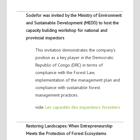
Sodefor was invited by the Ministry of Environment
and Sustainable Development (MEDD) to host the
capacity building workshop for national and
provincial inspectors
This invitation demonstrates the company's
position as a key player in the Democratic
Republic of Congo (DRC) in terms of
compliance with the Forest Law,
implementation of the management plan and
compliance with sustainable forest
management practices.
vide:
Les capacités des inspecteurs forestiers
Restoring Landscapes: When Entrepreneurship
Meets the Protection of Forest Ecosystems