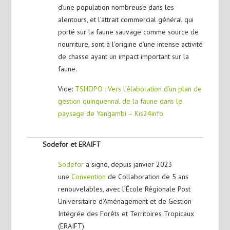
d’une population nombreuse dans les
alentours, et l’attrait commercial général qui
porté sur la faune sauvage comme source de
nourriture, sont à l’origine d’une intense activité
de chasse ayant un impact important sur la
faune.
Vide:
TSHOPO : Vers l’élaboration d’un plan de
gestion quinquennal de la faune dans le
paysage de Yangambi – Kis24info
Sodefor et ERAIFT
Sodefor
a signé, depuis janvier 2023
une
Convention
de Collaboration de 5 ans
renouvelables, avec l’École Régionale Post
Universitaire d’Aménagement et de Gestion
Intégrée des Forêts et Territoires Tropicaux
(ERAIFT).