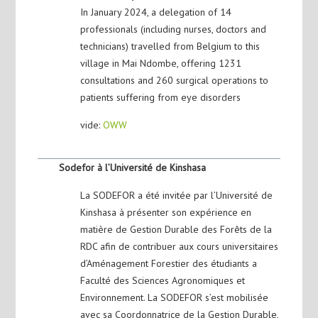
In January 2024, a delegation of 14
professionals (including nurses, doctors and
technicians) travelled from Belgium to this
village in Mai Ndombe, offering 1231
consultations and 260 surgical operations to
patients suffering from eye disorders
vide:
OWW
Sodefor à l’Université de Kinshasa
La SODEFOR a été invitée par l’Université de
Kinshasa à présenter son expérience en
matière de Gestion Durable des Forêts de la
RDC afin de contribuer aux cours universitaires
d’Aménagement Forestier des étudiants a
Faculté des Sciences Agronomiques et
Environnement. La SODEFOR s’est mobilisée
avec sa Coordonnatrice de la Gestion Durable,