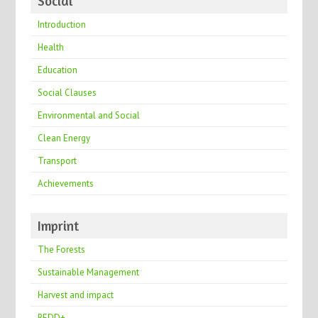
Social
Introduction
Health
Education
Social Clauses
Environmental and Social
Clean Energy
Transport
Achievements
Imprint
The Forests
Sustainable Management
Harvest and impact
REDD+