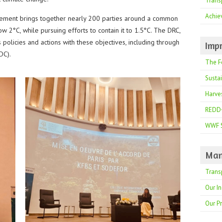
Trans
Achie
eement brings together nearly 200 parties around a common
ow 2°C, while pursuing efforts to contain it to 1.5°C. The DRC,
ts policies and actions with these objectives, including through
Impr
DC).
The F
Susta
Harve
REDD
WWF 
Man
Trans
Our In
Our P