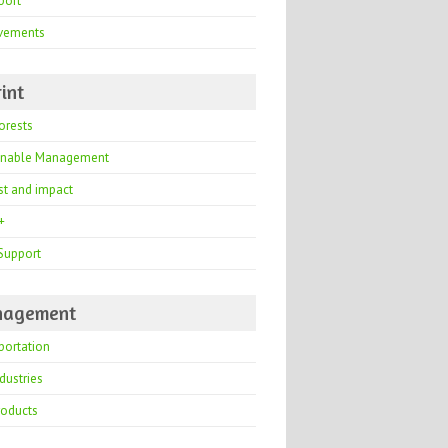
port
vements
int
orests
inable Management
st and impact
+
Support
agement
portation
dustries
roducts