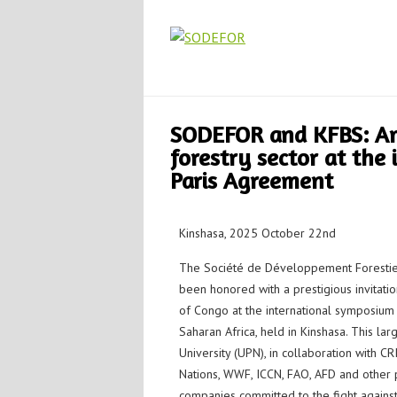
SODEFOR and KFBS: Am
forestry sector at the
Paris Agreement
Kinshasa, 2025 October 22nd
The Société de Développement Forestie
been honored with a prestigious invitati
of Congo at the international symposium
Saharan Africa, held in Kinshasa. This la
University (UPN), in collaboration with 
Nations, WWF, ICCN, FAO, AFD and other pa
companies committed to the fight against