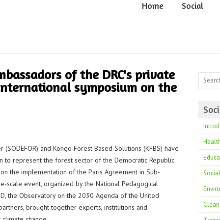
Home
Social
bassadors of the DRC's private
 international symposium on the
Soci
Introd
Healt
r (SODEFOR) and Kongo Forest Based Solutions (KFBS) have
Educa
on to represent the forest sector of the Democratic Republic
 on the implementation of the Paris Agreement in Sub-
Socia
rge-scale event, organized by the National Pedagogical
Envir
CRID, the Observatory on the 2030 Agenda of the United
Clean
rtners, brought together experts, institutions and
 climate change.