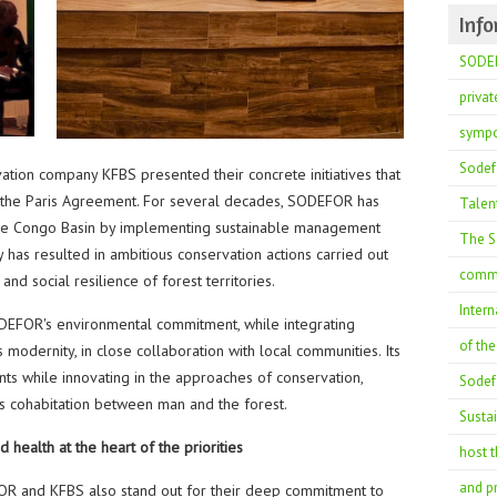
Inf
SODEF
privat
sympo
Sodef
ation company KFBS presented their concrete initiatives that
of the Paris Agreement. For several decades, SODEFOR has
Talent
 the Congo Basin by implementing sustainable management
The So
y has resulted in ambitious conservation actions carried out
commi
nd social resilience of forest territories.
Intern
DEFOR's environmental commitment, while integrating
of th
dernity, in close collaboration with local communities. Its
nts while innovating in the approaches of conservation,
Sodefo
 cohabitation between man and the forest.
Susta
 health at the heart of the priorities
host t
and pr
OR and KFBS also stand out for their deep commitment to