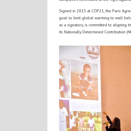
Signed in 2015 at COP21, the Paris Agr
goal: to limit global warming to well bel
as a signatory, is committed to aligning i
its Nationally Determined Contribution (N