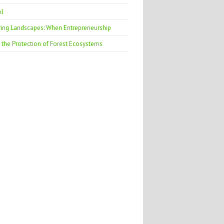
ol
ring Landscapes: When Entrepreneurship
 the Protection of Forest Ecosystems