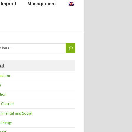
Imprint
Management
al
uction
h
tion
l Clauses
onmental and Social
 Energy