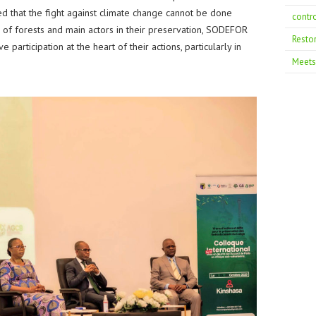
 that the fight against climate change cannot be done
contr
s of forests and main actors in their preservation, SODEFOR
Resto
participation at the heart of their actions, particularly in
Meets