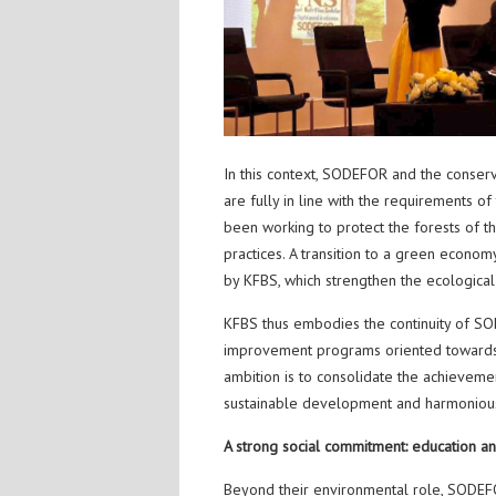
In this context, SODEFOR and the conserv
are fully in line with the requirements 
been working to protect the forests of
practices. A transition to a green econom
by KFBS, which strengthen the ecological a
KFBS thus embodies the continuity of SO
improvement programs oriented towards mo
ambition is to consolidate the achieveme
sustainable development and harmonious
A strong social commitment: education and
Beyond their environmental role, SODEF