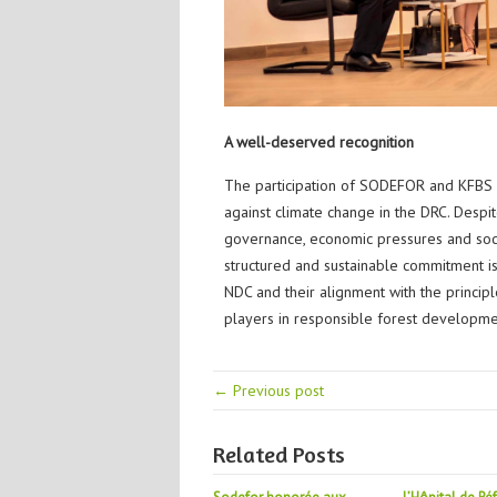
A well-deserved recognition
The participation of SODEFOR and KFBS in 
against climate change in the DRC. Despi
governance, economic pressures and soci
structured and sustainable commitment is 
NDC and their alignment with the princip
players in responsible forest developme
← Previous post
Related Posts