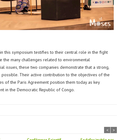
this symposium testifies to their central role in the fight
te the many challenges related to environmental
al issues, these two companies demonstrate that a strong,
possible. Their active contribution to the objectives of the
les of the Paris Agreement position them today as key
nt in the Democratic Republic of Congo.
<
>