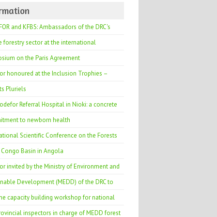
ormation
OR and KFBS: Ambassadors of the DRC's
e forestry sector at the international
sium on the Paris Agreement
or honoured at the Inclusion Trophies –
s Pluriels
defor Referral Hospital in Nioki: a concrete
tment to newborn health
ational Scientific Conference on the Forests
e Congo Basin in Angola
r invited by the Ministry of Environment and
inable Development (MEDD) of the DRC to
he capacity building workshop for national
ovincial inspectors in charge of MEDD forest