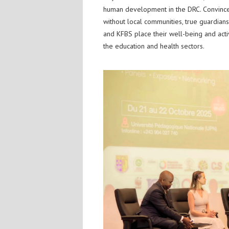
human development in the DRC. Convinced
without local communities, true guardian
and KFBS place their well-being and active 
the education and health sectors.